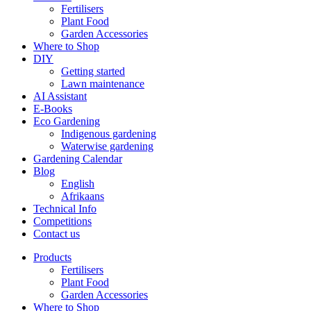
Fertilisers
Plant Food
Garden Accessories
Where to Shop
DIY
Getting started
Lawn maintenance
AI Assistant
E-Books
Eco Gardening
Indigenous gardening
Waterwise gardening
Gardening Calendar
Blog
English
Afrikaans
Technical Info
Competitions
Contact us
Products
Fertilisers
Plant Food
Garden Accessories
Where to Shop