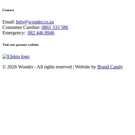
Contact
Email:
Info@wonder.co.za
Consumer Careline:
0861 333 586
Emergency:
082 446 8946
Visit our partner website
© 2026 Wonder - All rights reserved | Website by
Brand Candy