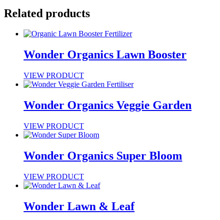
Related products
Wonder Organics Lawn Booster
VIEW PRODUCT
Wonder Organics Veggie Garden
VIEW PRODUCT
Wonder Organics Super Bloom
VIEW PRODUCT
Wonder Lawn & Leaf