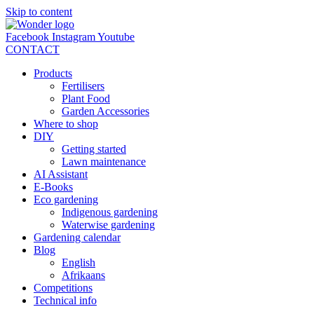
Skip to content
Facebook
Instagram
Youtube
CONTACT
Products
Fertilisers
Plant Food
Garden Accessories
Where to shop
DIY
Getting started
Lawn maintenance
AI Assistant
E-Books
Eco gardening
Indigenous gardening
Waterwise gardening
Gardening calendar
Blog
English
Afrikaans
Competitions
Technical info