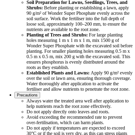
Soil Preparation for Lawns, Seedlings, Trees, and
Shrubs:
Before planting or establishing a lawn, apply
90 g/m² of Wonder Super Phosphate evenly across the
soil surface. Work the fertiliser into the full depth of
loose soil, approximately 100–200 mm, to ensure the
nutrients are available to the root zone.
Planting of Trees and Shrubs:
For large planting
holes measuring 1 m x 1 m x 1 m, mix 1500 g of
Wonder Super Phosphate with the excavated soil before
planting. For smaller planting holes measuring 0.5 m x
0.5 m x 0.5 m, mix 200 g with the excavated soil. This
ensures phosphorus is evenly distributed around the
roots as they establish.
Established Plants and Lawns:
Apply 90 g/m² evenly
over the soil or lawn area, ensuring thorough coverage.
Water thoroughly after application to activate the
fertiliser and allow nutrients to penetrate the root zone.
Precautions
Always water the treated area well after application to
help nutrients reach the root zone effectively.
Do not apply directly onto leaves and roots.
Avoid exceeding the recommended rate to prevent
over-fertilisation, which can harm plants.
Do not apply if temperatures are expected to exceed
30°C or if the soil is very dry, as this can stress plants