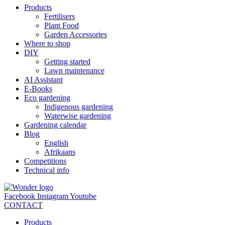
Products
Fertilisers
Plant Food
Garden Accessories
Where to shop
DIY
Getting started
Lawn maintenance
AI Assistant
E-Books
Eco gardening
Indigenous gardening
Waterwise gardening
Gardening calendar
Blog
English
Afrikaans
Competitions
Technical info
Facebook
Instagram
Youtube
CONTACT
Products