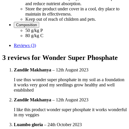
and reduce nutrient absorption.
Store the product under cover in a cool, dry place to
maintain its effectiveness.
Keep out of reach of children and pets.
Composition
50 g/kg P
80 g/kg C
Reviews (3)
3 reviews for
Wonder Super Phosphate
Zandile Makhanya
–
12th August 2023
I use thus wonder super phosphate in my soil as a foundation
it works very good my seedlings grow healthy and well
established
Zandile Makhanya
–
12th August 2023
I like this product wonder super phosphate it works wonderful
in my veggies
Luambo gloria
–
24th October 2023