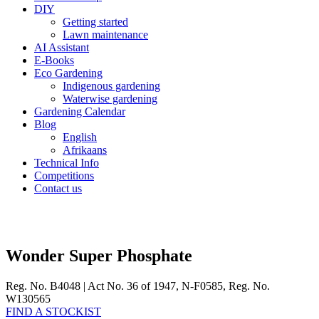
DIY
Getting started
Lawn maintenance
AI Assistant
E-Books
Eco Gardening
Indigenous gardening
Waterwise gardening
Gardening Calendar
Blog
English
Afrikaans
Technical Info
Competitions
Contact us
Wonder Super Phosphate
Reg. No. B4048 | Act No. 36 of 1947, N-F0585, Reg. No.
W130565
FIND A STOCKIST