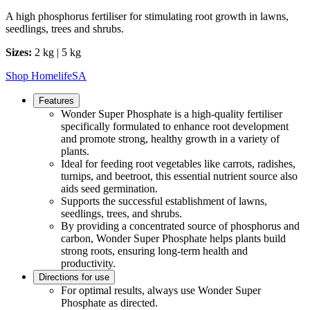
A high phosphorus fertiliser for stimulating root growth in lawns,
seedlings, trees and shrubs.
Sizes:
2 kg | 5 kg
Shop HomelifeSA
Features
Wonder Super Phosphate is a high-quality fertiliser
specifically formulated to enhance root development
and promote strong, healthy growth in a variety of
plants.
Ideal for feeding root vegetables like carrots, radishes,
turnips, and beetroot, this essential nutrient source also
aids seed germination.
Supports the successful establishment of lawns,
seedlings, trees, and shrubs.
By providing a concentrated source of phosphorus and
carbon, Wonder Super Phosphate helps plants build
strong roots, ensuring long-term health and
productivity.
Directions for use
For optimal results, always use Wonder Super
Phosphate as directed.