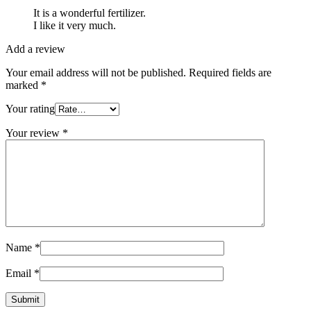
It is a wonderful fertilizer.
I like it very much.
Add a review
Your email address will not be published.
Required fields are
marked
*
Your rating
Your review
*
Name
*
Email
*