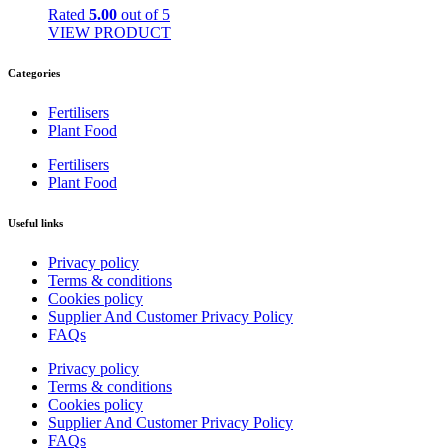
Rated
5.00
out of 5
VIEW PRODUCT
Categories
Fertilisers
Plant Food
Fertilisers
Plant Food
Useful links
Privacy policy
Terms & conditions
Cookies policy
Supplier And Customer Privacy Policy
FAQs
Privacy policy
Terms & conditions
Cookies policy
Supplier And Customer Privacy Policy
FAQs