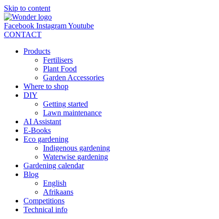
Skip to content
Facebook
Instagram
Youtube
CONTACT
Products
Fertilisers
Plant Food
Garden Accessories
Where to shop
DIY
Getting started
Lawn maintenance
AI Assistant
E-Books
Eco gardening
Indigenous gardening
Waterwise gardening
Gardening calendar
Blog
English
Afrikaans
Competitions
Technical info