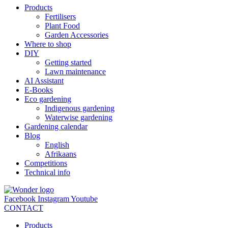
Products
Fertilisers
Plant Food
Garden Accessories
Where to shop
DIY
Getting started
Lawn maintenance
AI Assistant
E-Books
Eco gardening
Indigenous gardening
Waterwise gardening
Gardening calendar
Blog
English
Afrikaans
Competitions
Technical info
Facebook
Instagram
Youtube
CONTACT
Products