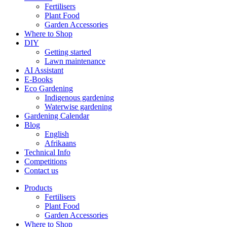
Fertilisers
Plant Food
Garden Accessories
Where to Shop
DIY
Getting started
Lawn maintenance
AI Assistant
E-Books
Eco Gardening
Indigenous gardening
Waterwise gardening
Gardening Calendar
Blog
English
Afrikaans
Technical Info
Competitions
Contact us
Products
Fertilisers
Plant Food
Garden Accessories
Where to Shop