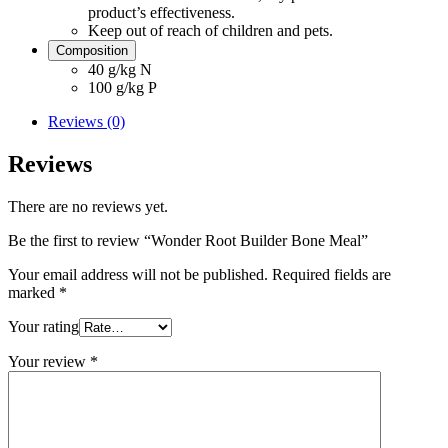
product’s effectiveness.
Keep out of reach of children and pets.
Composition
40 g/kg N
100 g/kg P
Reviews (0)
Reviews
There are no reviews yet.
Be the first to review “Wonder Root Builder Bone Meal”
Your email address will not be published.
Required fields are
marked
*
Your rating
Your review
*