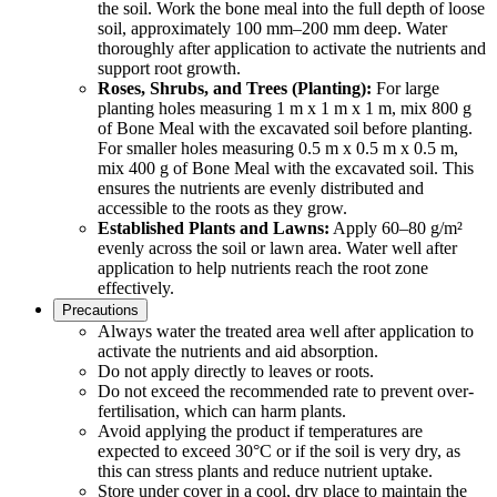
the soil. Work the bone meal into the full depth of loose
soil, approximately 100 mm–200 mm deep. Water
thoroughly after application to activate the nutrients and
support root growth.
Roses, Shrubs, and Trees (Planting):
For large
planting holes measuring 1 m x 1 m x 1 m, mix 800 g
of Bone Meal with the excavated soil before planting.
For smaller holes measuring 0.5 m x 0.5 m x 0.5 m,
mix 400 g of Bone Meal with the excavated soil. This
ensures the nutrients are evenly distributed and
accessible to the roots as they grow.
Established Plants and Lawns:
Apply 60–80 g/m²
evenly across the soil or lawn area. Water well after
application to help nutrients reach the root zone
effectively.
Precautions
Always water the treated area well after application to
activate the nutrients and aid absorption.
Do not apply directly to leaves or roots.
Do not exceed the recommended rate to prevent over-
fertilisation, which can harm plants.
Avoid applying the product if temperatures are
expected to exceed 30°C or if the soil is very dry, as
this can stress plants and reduce nutrient uptake.
Store under cover in a cool, dry place to maintain the