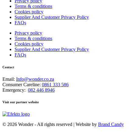
Privacy policy
Terms & conditions
Cookies policy
Supplier And Customer Privacy Policy
FAQs
Privacy policy
Terms & conditions
Cookies policy
Supplier And Customer Privacy Policy
FAQs
Contact
Email:
Info@wonder.co.za
Consumer Careline:
0861 333 586
Emergency:
082 446 8946
Visit our partner website
© 2026 Wonder - All rights reserved | Website by
Brand Candy