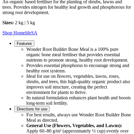
An organic based fertiliser for the planting of shrubs, lawns and
trees. Provides nitrogen for healthy leaf growth and phosphorous for
strong root development.
Sizes:
2 kg | 5 kg
Shop HomelifeSA
Features
Wonder Root Builder Bone Meal is a 100% pure
organic bone meal fertiliser that provides essential
nutrients to promote strong, healthy root development.
Provides essential phosphorus to encourage strong and
healthy root systems.
Ideal for use on flowers, vegetables, lawns, roses,
shrubs, and trees, this high-quality organic product also
improves soil structure, creating the perfect
environment for plants to thrive.
Its natural formulation enhances plant health and boosts
long-term soil fertility.
Directions for use
For best results, always use Wonder Root Builder Bone
Meal as directed.
General Use (Flowers, Vegetables, and Lawns):
Apply 60–80 g/m² (approximately ½ cup) evenly over