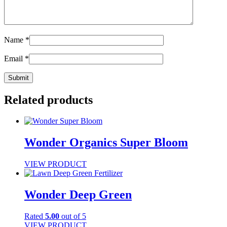
Name
*
Email
*
Related products
Wonder Organics Super Bloom
VIEW PRODUCT
Wonder Deep Green
Rated
5.00
out of 5
VIEW PRODUCT