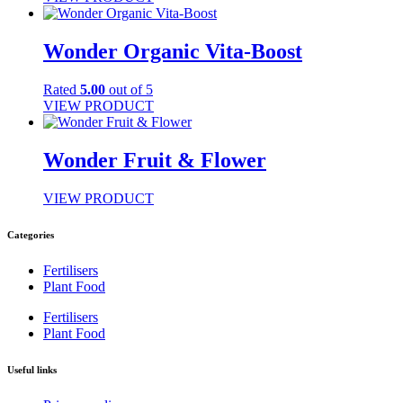
Wonder Organic Vita-Boost
Rated
5.00
out of 5
VIEW PRODUCT
Wonder Fruit & Flower
VIEW PRODUCT
Categories
Fertilisers
Plant Food
Fertilisers
Plant Food
Useful links