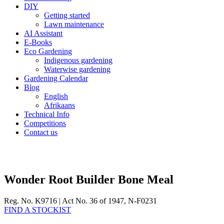
DIY
Getting started
Lawn maintenance
AI Assistant
E-Books
Eco Gardening
Indigenous gardening
Waterwise gardening
Gardening Calendar
Blog
English
Afrikaans
Technical Info
Competitions
Contact us
Wonder Root Builder Bone Meal
Reg. No. K9716 | Act No. 36 of 1947, N-F0231
FIND A STOCKIST